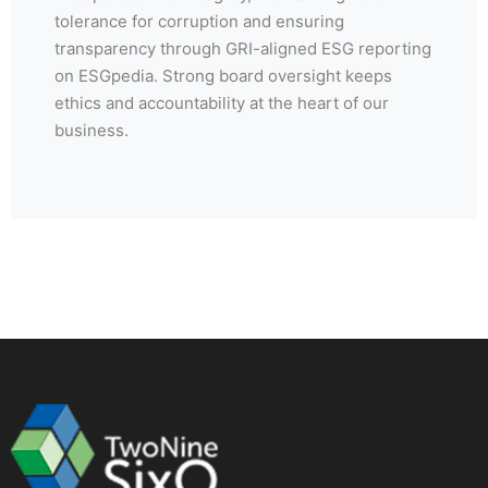
tolerance for corruption and ensuring
transparency through GRI-aligned ESG reporting
on ESGpedia. Strong board oversight keeps
ethics and accountability at the heart of our
business.