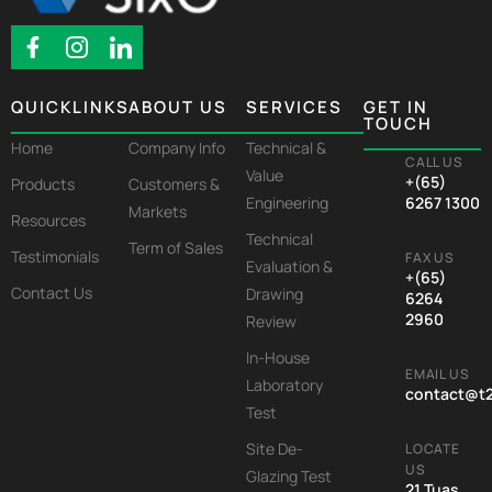
QUICKLINKS
ABOUT US
SERVICES
GET IN
TOUCH
Home
Company Info
Technical &
CALL US
Value
+(65)
Products
Customers &
Engineering
6267 1300
Markets
Resources
Technical
Term of Sales
Testimonials
FAX US
Evaluation &
+(65)
Contact Us
Drawing
6264
2960
Review
In-House
EMAIL US
Laboratory
contact@t
Test
Site De-
LOCATE
US
Glazing Test
21 Tuas