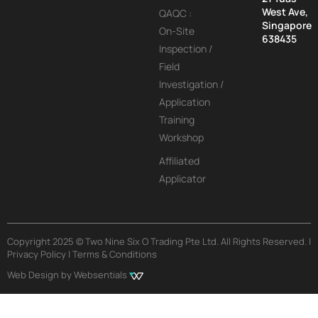
West Ave,
QAQC :
Singapore
On-Site
638435
Inspection /
Field
Investigation /
Application
Training
Workshop
Affiliated
Applicator
Copyright 2025 © Two Nine Six O Trading Pte Ltd. All Rights Reserved. |
Privacy Policy | Terms & Conditions
Web Design by Websentials