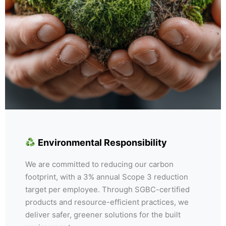
Environmental Responsibility
We are committed to reducing our carbon
footprint, with a 3% annual Scope 3 reduction
target per employee. Through SGBC-certified
products and resource-efficient practices, we
deliver safer, greener solutions for the built