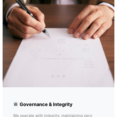
Governance & Integrity
We operate with integrity, maintaining zero