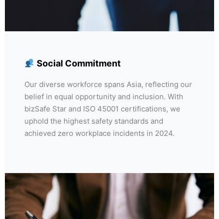
Social Commitment
Our diverse workforce spans Asia, reflecting our
belief in equal opportunity and inclusion. With
bizSafe Star and ISO 45001 certifications, we
uphold the highest safety standards and
achieved zero workplace incidents in 2024.