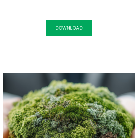
DOWNLOAD