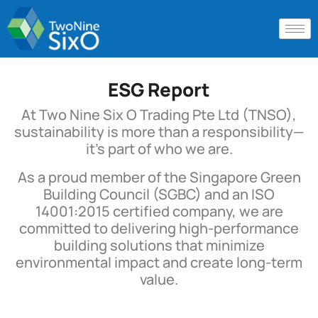
ESG Report
At Two Nine Six O Trading Pte Ltd (TNSO),
sustainability is more than a responsibility—
it’s part of who we are.
As a proud member of the Singapore Green
Building Council (SGBC) and an ISO
14001:2015 certified company, we are
committed to delivering high-performance
building solutions that minimize
environmental impact and create long-term
value.