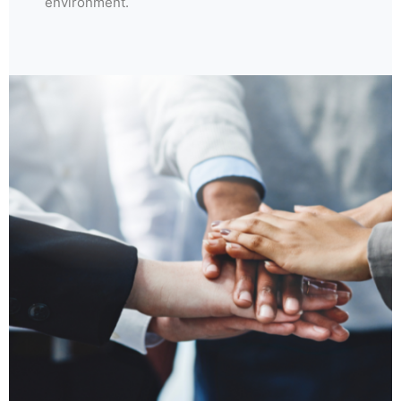
environment.