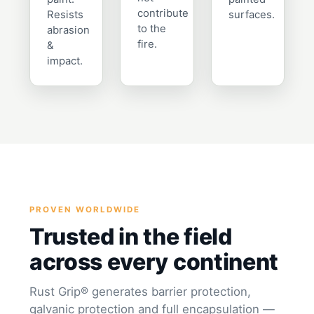
contribute
Resists
surfaces.
to the
abrasion
fire.
&
impact.
PROVEN WORLDWIDE
Trusted in the field
across every continent
Rust Grip® generates barrier protection,
galvanic protection and full encapsulation —