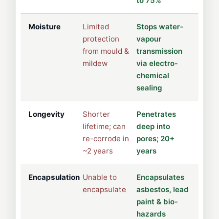
to 75%
Moisture
Limited
Stops water-
protection
vapour
from mould &
transmission
mildew
via electro-
chemical
sealing
Longevity
Shorter
Penetrates
lifetime; can
deep into
re-corrode in
pores; 20+
~2 years
years
Encapsulation
Unable to
Encapsulates
encapsulate
asbestos, lead
paint & bio-
hazards