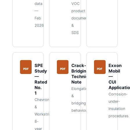
data
VOC
—
product
Feb
documents
2026
&
SDS
SPE
Crack-
Exxon
PDF
PDF
PDF
Study
Bridging
Mobil
—
Technical
—
Rated
Note
CUI
No.
Applicati
Elongation
1
Corrosion-
&
Chevron
under-
bridging
&
insulation
behaviour
Workstrings
procedures
8-
year