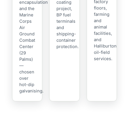
factory
encapsulation
coating
floors,
and the
project,
farming
Marine
BP fuel
and
Corps
terminals
animal
Air
and
facilities,
Ground
shipping-
and
Combat
container
Halliburton
Center
protection.
oil-field
(29
services.
Palms)
—
chosen
over
hot-dip
galvanising.