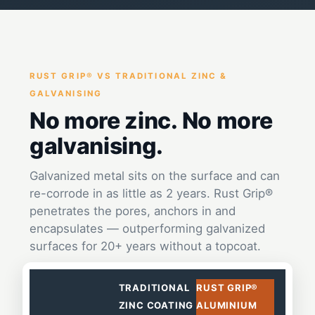
RUST GRIP® VS TRADITIONAL ZINC &
GALVANISING
No more zinc. No more
galvanising.
Galvanized metal sits on the surface and can
re-corrode in as little as 2 years. Rust Grip®
penetrates the pores, anchors in and
encapsulates — outperforming galvanized
surfaces for 20+ years without a topcoat.
TRADITIONAL
RUST GRIP®
ZINC COATING
ALUMINIUM