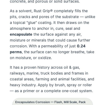
concrete, and porous or solid surfaces.
As a solvent, Rust Grip® completely fills the
pits, cracks and pores of the substrate — unlike
a topical "glue" coating. It then draws on the
atmosphere to anchor in, cure, seal and
encapsulate
the surface against any air,
moisture or minerals that could cause further
corrosion. With a permeability of just
0.24
perms
, the surface can no longer breathe, take
on moisture, or oxidize.
It has a proven history across oil & gas,
railways, marine, truck bodies and frames in
coastal areas, farming and animal facilities, and
heavy industry. Apply by brush, spray or roller
— as a primer or a complete one-coat system.
Encapsulates Corrosion — Flash, Mill Scale, Pack