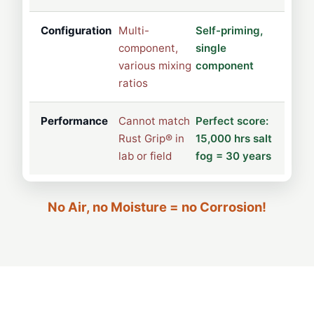
Configuration
Multi-
Self-priming,
component,
single
various mixing
component
ratios
Performance
Cannot match
Perfect score:
Rust Grip® in
15,000 hrs salt
lab or field
fog = 30 years
No Air, no Moisture = no Corrosion!