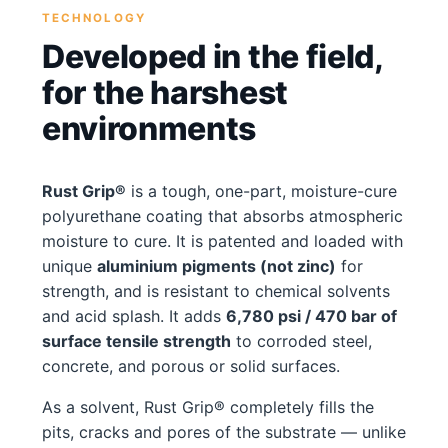
TECHNOLOGY
Developed in the field,
for the harshest
environments
Rust Grip®
is a tough, one-part, moisture-cure
polyurethane coating that absorbs atmospheric
moisture to cure. It is patented and loaded with
unique
aluminium pigments (not zinc)
for
strength, and is resistant to chemical solvents
and acid splash. It adds
6,780 psi / 470 bar of
surface tensile strength
to corroded steel,
concrete, and porous or solid surfaces.
As a solvent, Rust Grip® completely fills the
pits, cracks and pores of the substrate — unlike