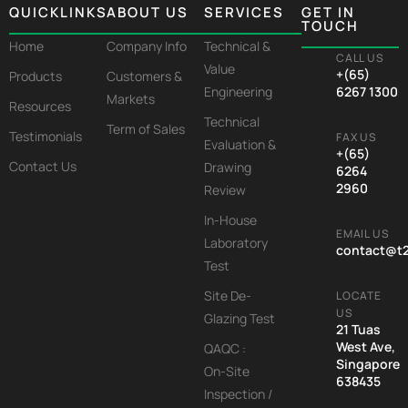
QUICKLINKS
ABOUT US
SERVICES
GET IN
TOUCH
Home
Company Info
Technical &
CALL US
Value
+(65)
Products
Customers &
Engineering
6267 1300
Markets
Resources
Technical
Term of Sales
Testimonials
FAX US
Evaluation &
+(65)
Contact Us
Drawing
6264
2960
Review
In-House
EMAIL US
Laboratory
contact@t
Test
Site De-
LOCATE
US
Glazing Test
21 Tuas
West Ave,
QAQC :
Singapore
On-Site
638435
Inspection /