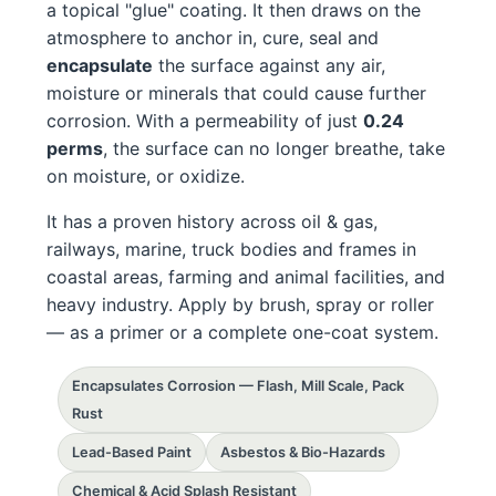
a topical "glue" coating. It then draws on the
atmosphere to anchor in, cure, seal and
encapsulate
the surface against any air,
moisture or minerals that could cause further
corrosion. With a permeability of just
0.24
perms
, the surface can no longer breathe, take
on moisture, or oxidize.
It has a proven history across oil & gas,
railways, marine, truck bodies and frames in
coastal areas, farming and animal facilities, and
heavy industry. Apply by brush, spray or roller
— as a primer or a complete one-coat system.
Encapsulates Corrosion — Flash, Mill Scale, Pack
Rust
Lead-Based Paint
Asbestos & Bio-Hazards
Chemical & Acid Splash Resistant