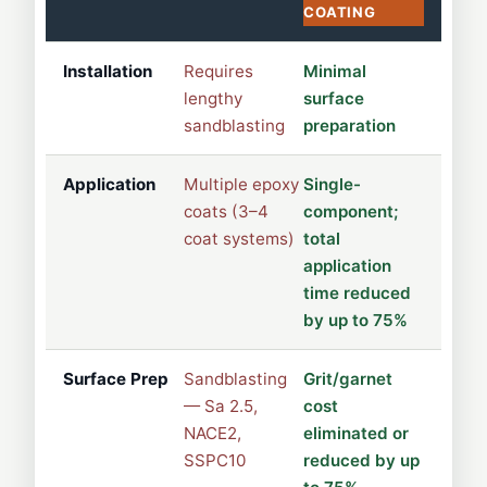
COATING
Installation
Requires
Minimal
lengthy
surface
sandblasting
preparation
Application
Multiple epoxy
Single-
coats (3–4
component;
coat systems)
total
application
time reduced
by up to 75%
Surface Prep
Sandblasting
Grit/garnet
— Sa 2.5,
cost
NACE2,
eliminated or
SSPC10
reduced by up