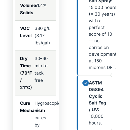
Salt Spray:
Volume
51.4%
15,000 hours
Solids
(= 30 years)
with a
perfect
VOC
380 g/L
score of 10
Level
(3.17
— no
lbs/gal)
corrosion
development
Dry
30–60
at 150
Time
min to
microns DFT.
(70°F
tack
/
free
ASTM
✓
21°C)
D5894
Cyclic
Salt Fog
Cure
Hygroscopic
/ UV:
Mechanism
—
10,000
cures
hours.
by