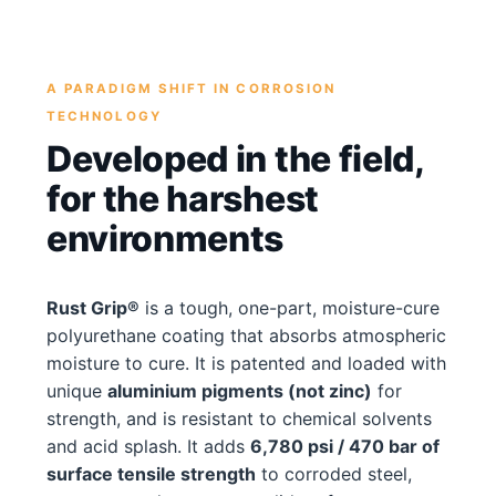
A PARADIGM SHIFT IN CORROSION
TECHNOLOGY
Developed in the field,
for the harshest
environments
Rust Grip®
is a tough, one-part, moisture-cure
polyurethane coating that absorbs atmospheric
moisture to cure. It is patented and loaded with
unique
aluminium pigments (not zinc)
for
strength, and is resistant to chemical solvents
and acid splash. It adds
6,780 psi / 470 bar of
surface tensile strength
to corroded steel,