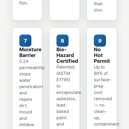
film.
than
zinc.
7
8
9
Moisture
Bio-
No
Barrier
Hazard
Hot
Certified
Permit
0.24
Patented
Up to
permeability
(ASTM
60% of
stops
E1795)
surface-
water
to
prep
penetration
encapsulate
cost
and
asbestos,
removed
repels
lead-
— no
dirt,
based
clean-
mould
paint
up,
and
and
containment
mildew.