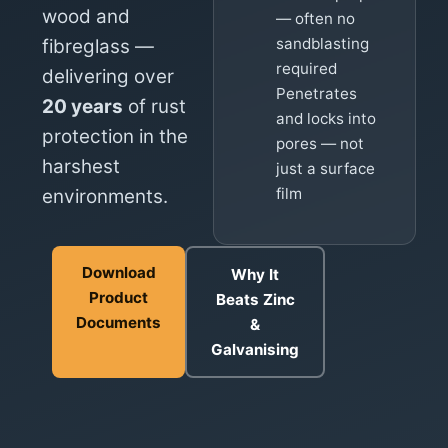
wood and
— often no
sandblasting
fibreglass —
required
delivering over
Penetrates
20 years
of rust
and locks into
protection in the
pores — not
harshest
just a surface
film
environments.
Download
Why It
Product
Beats Zinc
Documents
&
Galvanising