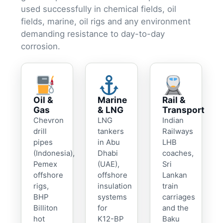
used successfully in chemical fields, oil
fields, marine, oil rigs and any environment
demanding resistance to day-to-day
corrosion.
Oil &
Marine
Rail &
Gas
& LNG
Transport
Chevron
LNG
Indian
drill
tankers
Railways
pipes
in Abu
LHB
(Indonesia),
Dhabi
coaches,
Pemex
(UAE),
Sri
offshore
offshore
Lankan
rigs,
insulation
train
BHP
systems
carriages
Billiton
for
and the
hot
K12-BP
Baku