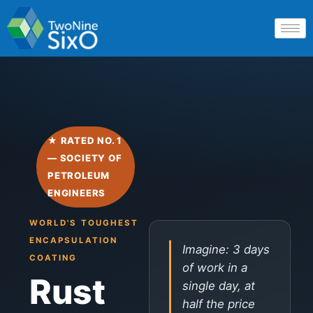
★ RATED NO. 1
— SOCIETY OF
PETROLEUM
ENGINEERS
WORLD'S TOUGHEST
ENCAPSULATION
Imagine: 3 days
COATING
of work in a
Rust
single day, at
half the price