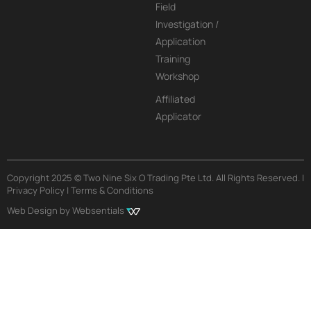
Field
Investigation /
Application
Training
Workshop
Affiliated
Applicator
Copyright 2025 © Two Nine Six O Trading Pte Ltd. All Rights Reserved. |
Privacy Policy | Terms & Conditions
Web Design by Websentials