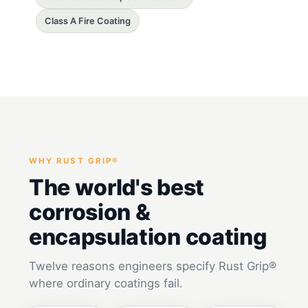
Class A Fire Coating
WHY RUST GRIP®
The world's best
corrosion &
encapsulation coating
Twelve reasons engineers specify Rust Grip®
where ordinary coatings fail.