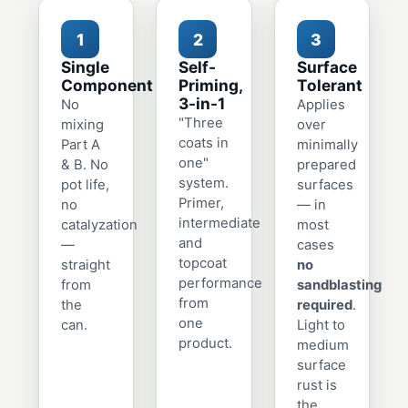
1
2
3
Single
Self-
Surface
Component
Priming,
Tolerant
3-in-1
No
Applies
"Three
mixing
over
coats in
Part A
minimally
one"
& B. No
prepared
system.
pot life,
surfaces
Primer,
no
— in
intermediate
catalyzation
most
and
—
cases
topcoat
straight
no
performance
from
sandblasting
from
the
required
.
one
can.
Light to
product.
medium
surface
rust is
the