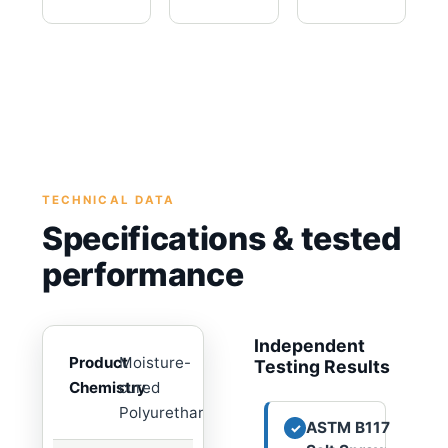
TECHNICAL DATA
Specifications & tested
performance
Independent
Product
Moisture-
Testing Results
Chemistry
cured
Polyurethane
ASTM B117
✓