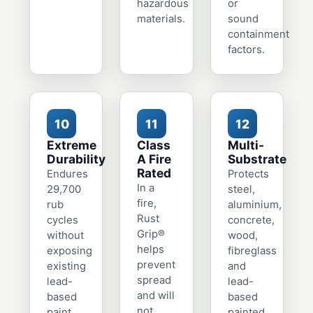
hazardous
or
materials.
sound
containment
factors.
10
11
12
Extreme
Class
Multi-
Durability
A Fire
Substrate
Rated
Endures
Protects
In a
29,700
steel,
fire,
rub
aluminium,
Rust
cycles
concrete,
Grip®
without
wood,
helps
exposing
fibreglass
prevent
existing
and
spread
lead-
lead-
and will
based
based
not
paint.
painted