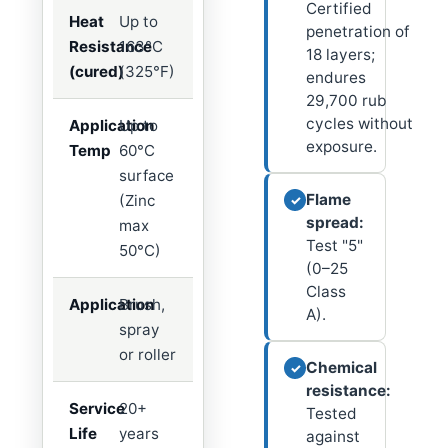
Certified
Heat
Up to
penetration of
Resistance
163°C
18 layers;
(cured)
(325°F)
endures
29,700 rub
cycles without
Application
Up to
exposure.
Temp
60°C
surface
Flame
(Zinc
✓
spread:
max
Test "5"
50°C)
(0–25
Class
Application
Brush,
A).
spray
or roller
Chemical
✓
resistance:
Service
20+
Tested
Life
years
against