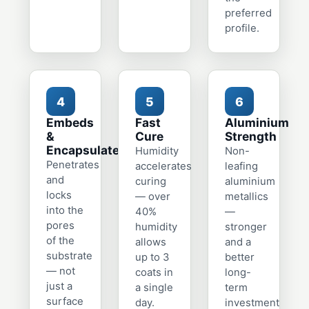
preferred
profile.
4
5
6
Embeds
Fast
Aluminium
&
Cure
Strength
Encapsulates
Humidity
Non-
Penetrates
accelerates
leafing
and
curing
aluminium
locks
— over
metallics
into the
40%
—
pores
humidity
stronger
of the
allows
and a
substrate
up to 3
better
— not
coats in
long-
just a
a single
term
surface
day.
investment