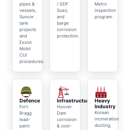
pipes &
/ GDF
Metro
vessels,
Suez,
inspection
Suncor
and
program.
tank
barge
projects
corrosion
and
protection.
Exxon
Mobil
CUI
procedures.
Defence
Infrastructure
Heavy
Industry
Fort
Hoover
Korean
Bragg
Dam
incineration
lead-
corrosion
ducting,
paint
& cool-