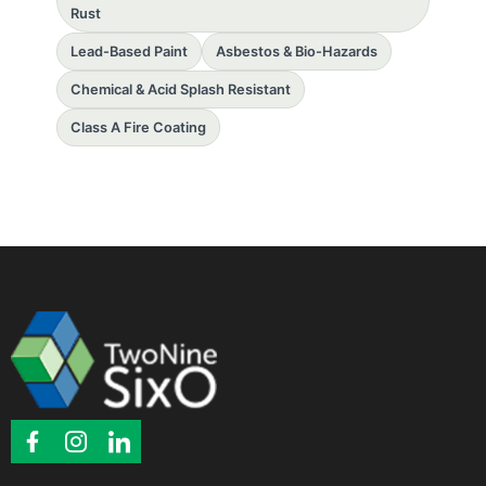
Rust
Lead-Based Paint
Asbestos & Bio-Hazards
Chemical & Acid Splash Resistant
Class A Fire Coating