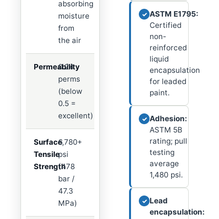
absorbing
ASTM E1795:
✓
moisture
Certified
from
non-
the air
reinforced
liquid
Permeability
0.24
encapsulation
perms
for leaded
(below
paint.
0.5 =
excellent)
Adhesion:
✓
ASTM 5B
rating; pull
Surface
6,780+
testing
Tensile
psi
average
Strength
(478
1,480 psi.
bar /
47.3
Lead
✓
MPa)
encapsulation: