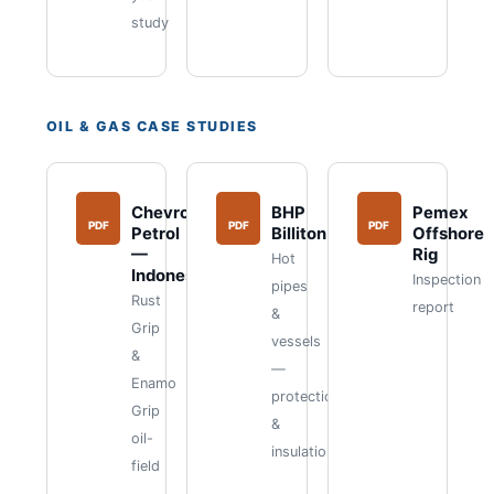
study
OIL & GAS CASE STUDIES
Chevron
BHP
Pemex
PDF
PDF
PDF
Petrol
Billiton
Offshore
—
Rig
Hot
Indonesia
Inspection
pipes
Rust
report
&
Grip
vessels
&
—
Enamo
protection
Grip
&
oil-
insulation
field