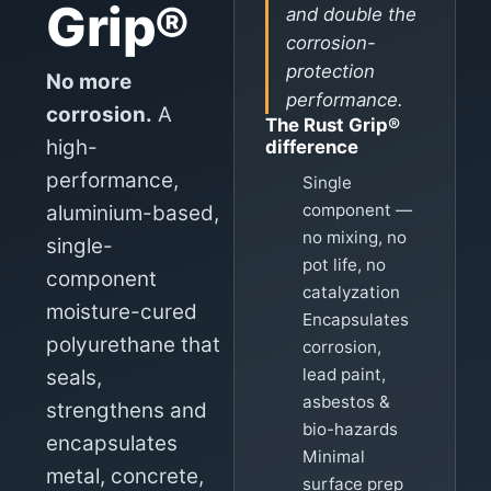
Grip®
and double the
corrosion-
protection
No more
performance.
corrosion.
A
The Rust Grip®
high-
difference
performance,
Single
component —
aluminium-based,
no mixing, no
single-
pot life, no
component
catalyzation
moisture-cured
Encapsulates
polyurethane that
corrosion,
lead paint,
seals,
asbestos &
strengthens and
bio-hazards
encapsulates
Minimal
metal, concrete,
surface prep