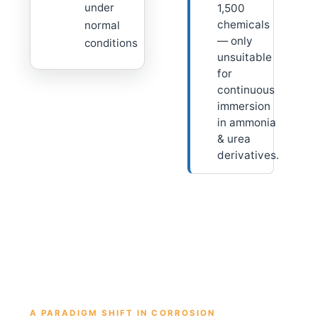
under
1,500
chemicals
normal
— only
conditions
unsuitable
for
continuous
immersion
in ammonia
& urea
derivatives.
A PARADIGM SHIFT IN CORROSION