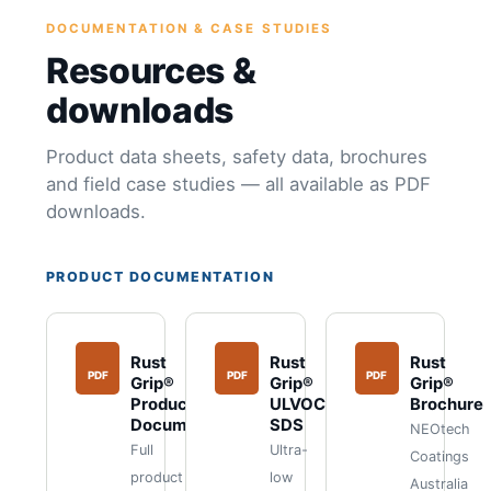
DOCUMENTATION & CASE STUDIES
Resources &
downloads
Product data sheets, safety data, brochures
and field case studies — all available as PDF
downloads.
PRODUCT DOCUMENTATION
Rust
Rust
Rust
PDF
PDF
PDF
Grip®
Grip®
Grip®
Product
ULVOC
Brochure
Documents
SDS
NEOtech
Full
Ultra-
Coatings
product
low
Australia