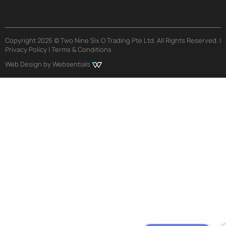
Copyright 2025 © Two Nine Six O Trading Pte Ltd. All Rights Reserved. |
Privacy Policy | Terms & Conditions
Web Design by Websentials