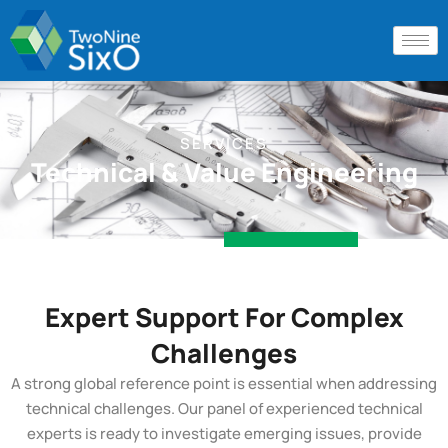
SERVICES
Technical & Value Engineering
Expert Support For Complex
Challenges
A strong global reference point is essential when addressing
technical challenges. Our panel of experienced technical
experts is ready to investigate emerging issues, provide