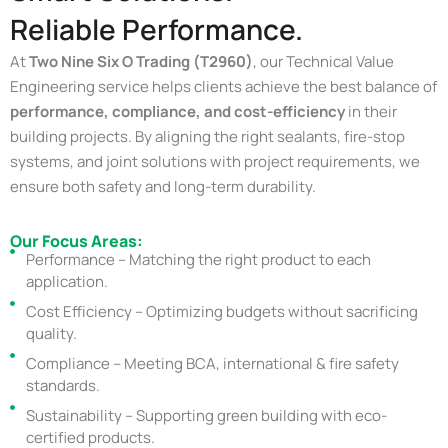
Reliable Performance.
At
Two Nine Six O Trading (T2960)
, our Technical Value
Engineering service helps clients achieve the best balance of
performance, compliance, and cost-efficiency
in their
building projects. By aligning the right sealants, fire-stop
systems, and joint solutions with project requirements, we
ensure both safety and long-term durability.
Our Focus Areas:
Performance – Matching the right product to each
application.
Cost Efficiency – Optimizing budgets without sacrificing
quality.
Compliance – Meeting BCA, international & fire safety
standards.
Sustainability – Supporting green building with eco-
certified products.