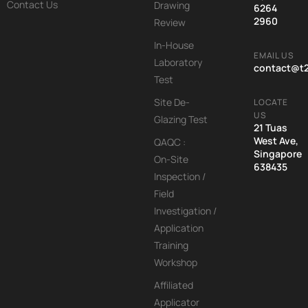
Contact Us
Drawing
6264
2960
Review
In-House
EMAIL US
Laboratory
contact@t
Test
Site De-
LOCATE
US
Glazing Test
21 Tuas
West Ave,
QAQC :
Singapore
On-Site
638435
Inspection /
Field
Investigation /
Application
Training
Workshop
Affiliated
Applicator