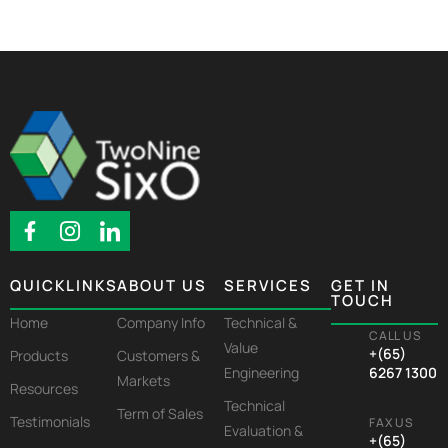
QUICKLINKS
ABOUT US
SERVICES
GET IN
TOUCH
Home
Company Info
Technical &
CALL US
Value
+(65)
Products
Customers &
Engineering
6267 1300
Markets
Resources
Technical
Term of Sales
Testimonials
FAX US
Evaluation &
+(65)