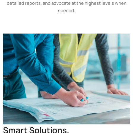
detailed reports, and advocate at the highest levels when
needed.
Smart Solutions.