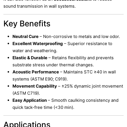
sound transmission in wall systems.
Key Benefits
Neutral Cure
– Non-corrosive to metals and low odor.
Excellent Waterproofing
– Superior resistance to
water and weathering.
Elastic & Durable
– Retains flexibility and prevents
substrate stress under thermal changes.
Acoustic Performance
– Maintains STC ≥40 in wall
systems (ASTM E90; C919).
Movement Capability
– ±25% dynamic joint movement
(ASTM C719).
Easy Application
– Smooth caulking consistency and
quick tack-free time (<30 min).
Applications