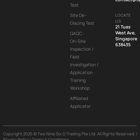
Test
Site De-
LOCATE
US
Glazing Test
21 Tuas
West Ave,
QAQC :
Singapore
On-Site
638435
Inspection /
Field
Investigation /
Application
Training
Workshop
Affiliated
Applicator
Copyright 2025 © Two Nine Six O Trading Pte Ltd. All Rights Reserved. |
Privacy Policy | Terms & Conditions