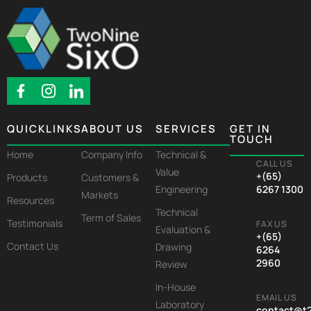
QUICKLINKS
ABOUT US
SERVICES
GET IN
TOUCH
Home
Company Info
Technical &
CALL US
Value
+(65)
Products
Customers &
Engineering
6267 1300
Markets
Resources
Technical
Term of Sales
Testimonials
FAX US
Evaluation &
+(65)
Contact Us
Drawing
6264
2960
Review
In-House
EMAIL US
Laboratory
contact@t