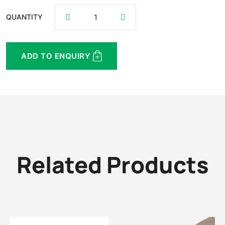
QUANTITY
ADD TO ENQUIRY
Related Products