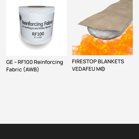
FIRESTOP BLANKETS
GE – RF100 Reinforcing
VEDAFEU M©
Fabric (AWB)