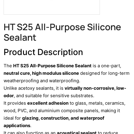
HT S25 All-Purpose Silicone
Sealant
Product Description
The
HT S25 All-Purpose Silicone Sealant
is a one-part,
neutral cure, high modulus silicone
designed for long-term
weatherproofing and waterproofing.
Unlike acetoxy sealants, it is
virtually non-corrosive, low-
odor
, and suitable for sensitive substrates.
It provides
excellent adhesion
to glass, metals, ceramics,
wood, PVC, and aluminium composite panels, making it
ideal for
glazing, construction, and waterproof
applications
.
It can also function as an
acoustical sealant
to reduce