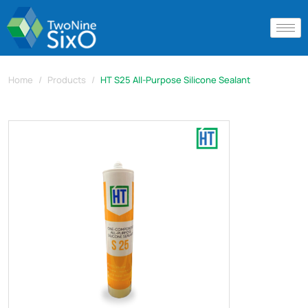
Home
Products
HT S25 All-Purpose Silicone Sealant