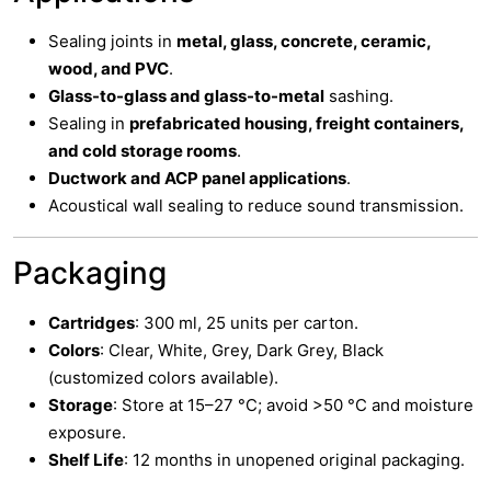
Sealing joints in
metal, glass, concrete, ceramic,
wood, and PVC
.
Glass-to-glass and glass-to-metal
sashing.
Sealing in
prefabricated housing, freight containers,
and cold storage rooms
.
Ductwork and ACP panel applications
.
Acoustical wall sealing to reduce sound transmission.
Packaging
Cartridges
: 300 ml, 25 units per carton.
Colors
: Clear, White, Grey, Dark Grey, Black
(customized colors available).
Storage
: Store at 15–27 °C; avoid >50 °C and moisture
exposure.
Shelf Life
: 12 months in unopened original packaging.