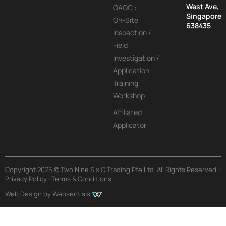
West Ave,
QAQC :
Singapore
On-Site
638435
Inspection /
Field
Investigation /
Application
Training
Workshop
Affiliated
Applicator
Copyright 2025 © Two Nine Six O Trading Pte Ltd. All Rights Reserved. |
Privacy Policy | Terms & Conditions
Web Design by Websentials