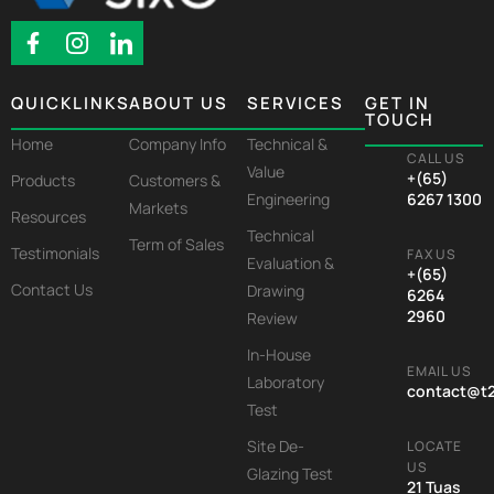
QUICKLINKS
ABOUT US
SERVICES
GET IN
TOUCH
Home
Company Info
Technical &
CALL US
Value
+(65)
Products
Customers &
Engineering
6267 1300
Markets
Resources
Technical
Term of Sales
Testimonials
FAX US
Evaluation &
+(65)
Contact Us
Drawing
6264
2960
Review
In-House
EMAIL US
Laboratory
contact@t
Test
Site De-
LOCATE
US
Glazing Test
21 Tuas