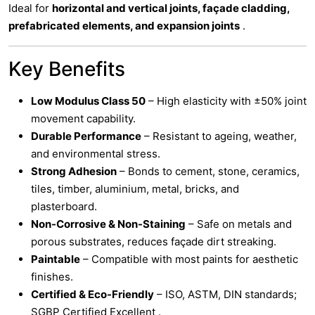
Ideal for
horizontal and vertical joints, façade cladding,
prefabricated elements, and expansion joints
.
Key Benefits
Low Modulus Class 50
– High elasticity with ±50% joint
movement capability.
Durable Performance
– Resistant to ageing, weather,
and environmental stress.
Strong Adhesion
– Bonds to cement, stone, ceramics,
tiles, timber, aluminium, metal, bricks, and
plasterboard.
Non-Corrosive & Non-Staining
– Safe on metals and
porous substrates, reduces façade dirt streaking.
Paintable
– Compatible with most paints for aesthetic
finishes.
Certified & Eco-Friendly
– ISO, ASTM, DIN standards;
SGBP Certified Excellent .