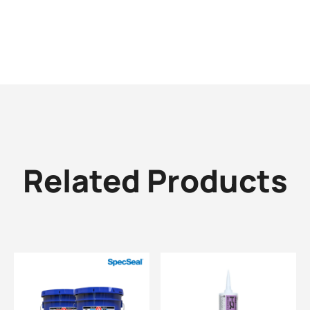
Related Products