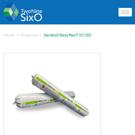
Home
Products
Kerakoll Resyflex® 151 ISO