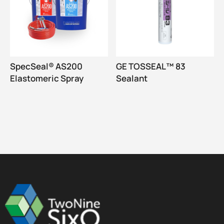
SpecSeal® AS200
GE TOSSEAL™ 83
Elastomeric Spray
Sealant