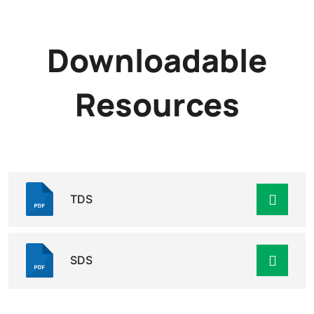
Downloadable
Resources
TDS
SDS