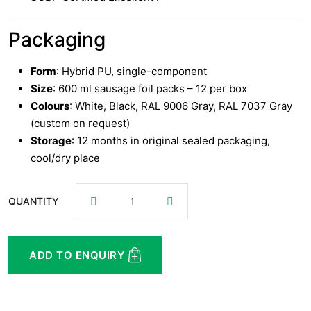
Packaging
Form
: Hybrid PU, single-component
Size
: 600 ml sausage foil packs – 12 per box
Colours
: White, Black, RAL 9006 Gray, RAL 7037 Gray
(custom on request)
Storage
: 12 months in original sealed packaging,
cool/dry place
QUANTITY
ADD TO ENQUIRY