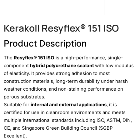
Kerakoll Resyflex® 151 ISO
Product Description
The
Resyflex® 151 ISO
is a high-performance, single-
component
hybrid polyurethane sealant
with low modulus
of elasticity. It provides strong adhesion to most
construction materials, long-term durability under harsh
weather conditions, and non-staining performance on
porous substrates.
Suitable for
internal and external applications
, it is
certified for use in cleanroom environments and meets
multiple international standards including ISO, ASTM, DIN,
CE, and Singapore Green Building Council (SGBP
Excellent).