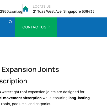
LOCATE US
2960.com.sg
21 Tuas West Ave, Singapore 638435
CONTACT US
 Expansion Joints
scription
s
watertight roof expansion joints are designed for
ral movement absorption
while ensuring
long-lasting
t roofs, podiums, and carparks.