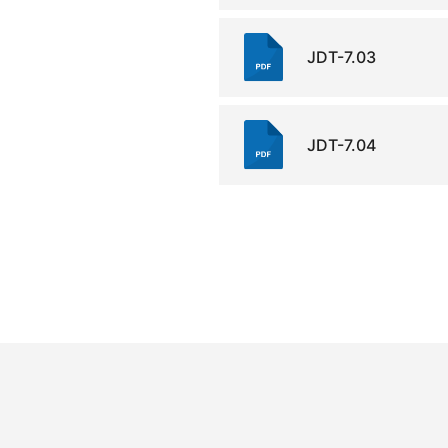
JDT-7.03
JDT-7.04