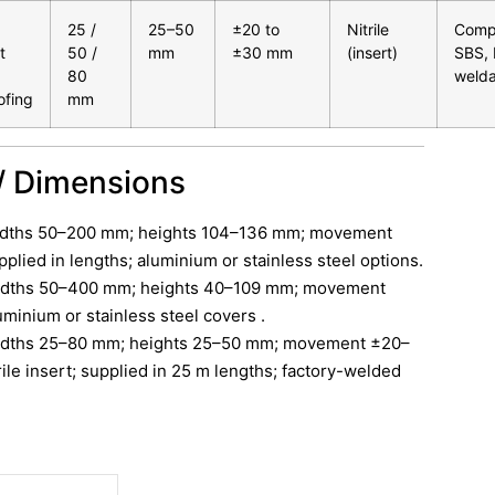
25 /
25–50
±20 to
Nitrile
Compa
t
50 /
mm
±30 mm
(insert)
SBS,
80
welda
ofing
mm
/ Dimensions
idths 50–200 mm; heights 104–136 mm; movement
lied in lengths; aluminium or stainless steel options.
idths 50–400 mm; heights 40–109 mm; movement
inium or stainless steel covers .
idths 25–80 mm; heights 25–50 mm; movement ±20–
ile insert; supplied in 25 m lengths; factory-welded