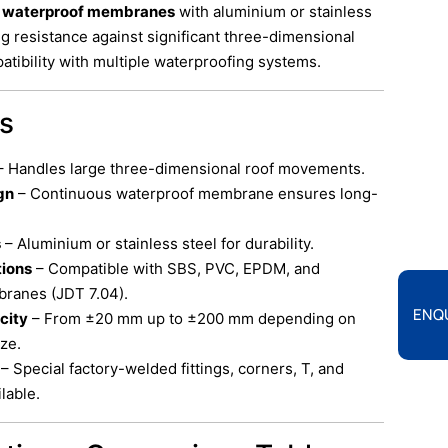
s waterproof membranes
with aluminium or stainless
ng resistance against significant three-dimensional
ibility with multiple waterproofing systems.
ts
 Handles large three-dimensional roof movements.
gn
– Continuous waterproof membrane ensures long-
s
– Aluminium or stainless steel for durability.
tions
– Compatible with SBS, PVC, EPDM, and
ranes (JDT 7.04).
ENQ
city
– From ±20 mm up to ±200 mm depending on
ze.
– Special factory-welded fittings, corners, T, and
lable.