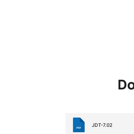
Do
JDT-7.02