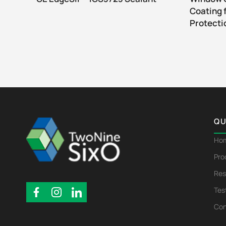
Coating 
Protecti
QU
Ho
Pro
Res
Tes
Con