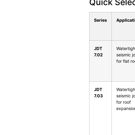
Quick Sele
Series
Applicat
JDT
Watertigh
7.02
seismic jo
for flat r
JDT
Watertigh
7.03
seismic jo
for roof
expansio