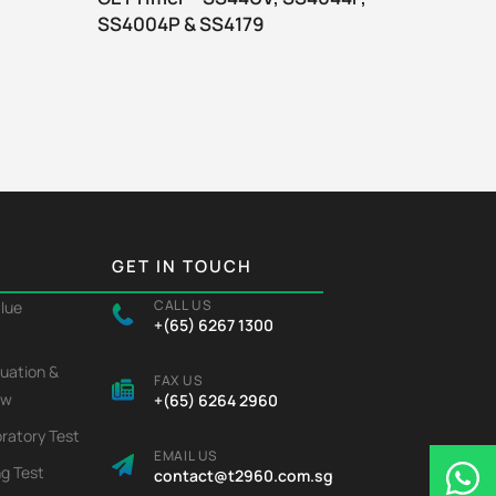
SS4004P & SS4179
joint c
GET IN TOUCH
CALL US
alue
+(65) 6267 1300
luation &
FAX US
ew
+(65) 6264 2960
ratory Test
EMAIL US
ng Test
contact@t2960.com.sg