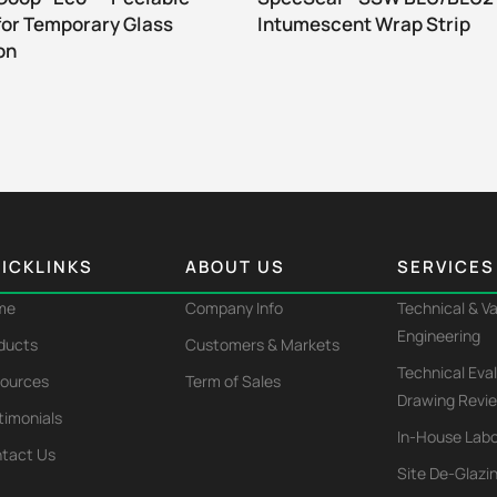
for Temporary Glass
Intumescent Wrap Strip
on
ICKLINKS
ABOUT US
SERVICES
me
Company Info
Technical & V
Engineering
ducts
Customers & Markets
Technical Eva
ources
Term of Sales
Drawing Revi
timonials
In-House Labo
tact Us
Site De-Glazi