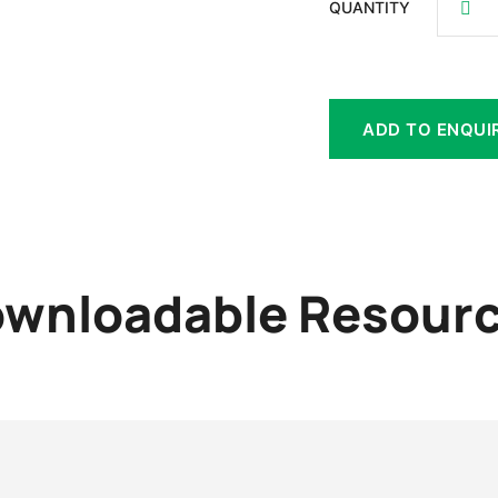
QUANTITY
ADD TO ENQUI
wnloadable Resour