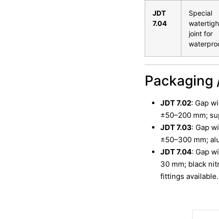
JDT
Special
7.04
watertigh
joint for
waterpro
Packaging 
JDT 7.02
: Gap w
±50–200 mm; supp
JDT 7.03
: Gap w
±50–300 mm; alum
JDT 7.04
: Gap w
30 mm; black nitr
fittings available.