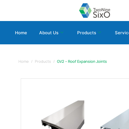
Home
About Us
Products
Servic
Home
Products
GV2 – Roof Expansion Joints