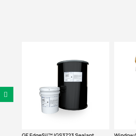
GE EdgeSil™ IGS3723 Sealant
Window G