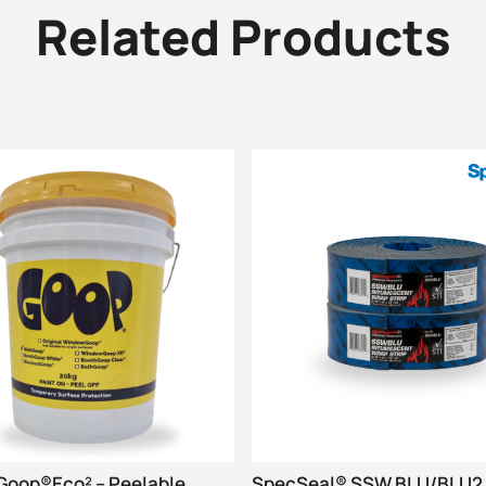
Related Products
oop®Eco² – Peelable
SpecSeal® SSW BLU/BLU2