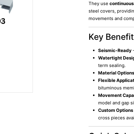
They use
continuou
steel covers, providi
movements and compat
Key Benefi
Seismic-Ready
–
Watertight Desi
term sealing.
Material Option
Flexible Applica
bituminous memb
Movement Capa
model and gap si
Custom Options
cross pieces avai