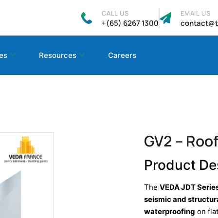
CALL US
EMAIL US
+(65) 6267 1300
contact@t
es
Resources
Careers
GV2 – Roof
Product De
The
VEDA JDT Serie
seismic and structu
waterproofing
on fla