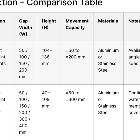
ction – Comparison Table
ion
Gap
Height
Movement
Materials
Note
Width
(H)
Capacity
(W)
t
50 /
104–
±50 to
Aluminium
Availa
int
100 /
136
±200 mm
or
angle/
oofs
150 /
mm
Stainless
speci
200
Steel
mm
t
50 /
40–
±50 to
Aluminium
Conti
int
100 /
109
±300 mm
or
water
150 /
mm
Stainless
memb
n
200 /
Steel
cover
300 /
400
mm