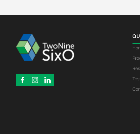
QU
Ho
Pro
Res
Tes
Con