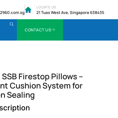
LOCATE US
2960.com.sg
21 Tuas West Ave, Singapore 638435
CONTACT US
SSB Firestop Pillows –
nt Cushion System for
n Sealing
scription