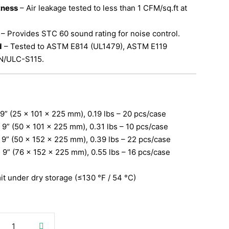
tness
– Air leakage tested to less than 1 CFM/sq.ft at
– Provides STC 60 sound rating for noise control.
d
– Tested to ASTM E814 (UL1479), ASTM E119
N/ULC-S115.
× 9” (25 × 101 × 225 mm), 0.19 lbs – 20 pcs/case
× 9” (50 × 101 × 225 mm), 0.31 lbs – 10 pcs/case
× 9” (50 × 152 × 225 mm), 0.39 lbs – 22 pcs/case
× 9” (76 × 152 × 225 mm), 0.55 lbs – 16 pcs/case
mit under dry storage (≤130 °F / 54 °C)