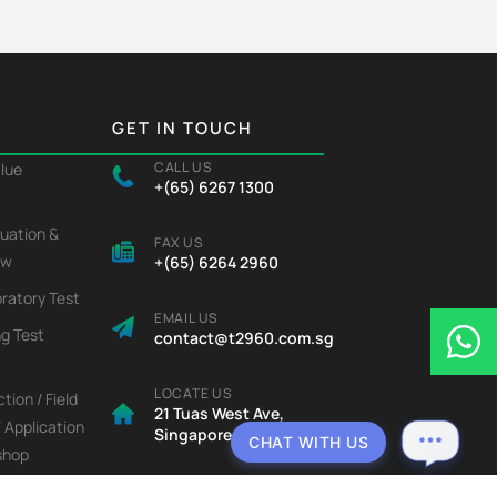
GET IN TOUCH
CALL US
alue
+(65) 6267 1300
luation &
FAX US
ew
+(65) 6264 2960
ratory Test
EMAIL US
ng Test
contact@t2960.com.sg
LOCATE US
tion / Field
21 Tuas West Ave,
/ Application
Singapore 638435
CHAT WITH US
shop
icator