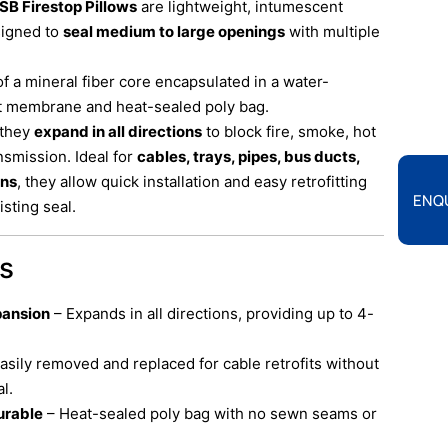
SB Firestop Pillows
are lightweight, intumescent
signed to
seal medium to large openings
with multiple
of a mineral fiber core encapsulated in a water-
t membrane and heat-sealed poly bag.
 they
expand in all directions
to block fire, smoke, hot
smission. Ideal for
cables, trays, pipes, bus ducts,
ons
, they allow quick installation and easy retrofitting
ENQ
sting seal.
ts
pansion
– Expands in all directions, providing up to 4-
asily removed and replaced for cable retrofits without
l.
urable
– Heat-sealed poly bag with no sewn seams or