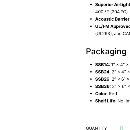
Superior Airtigh
400 °F (204 °C).
Acoustic Barrier
UL/FM Approve
(UL263), and CA
Packaging
SSB14
: 1” × 4” 
SSB24
: 2” × 4” 
SSB26
: 2” × 6” 
SSB36
: 3” × 6” 
Color
: Red
Shelf Life
: No li
QUANTITY