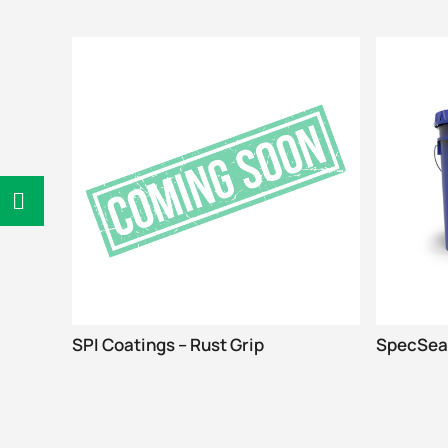
SPI Coatings – Rust Grip
SpecSeal