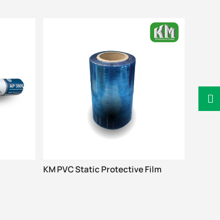
KM PVC Static Protective Film
SHARPI