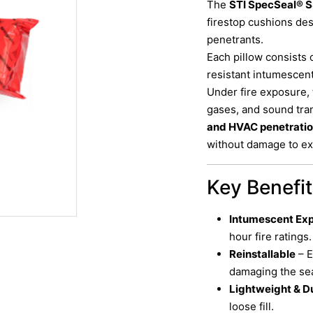
The
STI SpecSeal® S
firestop cushions de
penetrants.
Each pillow consists 
resistant intumescen
Under fire exposure,
gases, and sound tran
and HVAC penetrati
without damage to exi
Key Benefi
Intumescent Ex
hour fire ratings.
Reinstallable
– E
damaging the sea
Lightweight & D
loose fill.