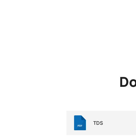
Do
TDS