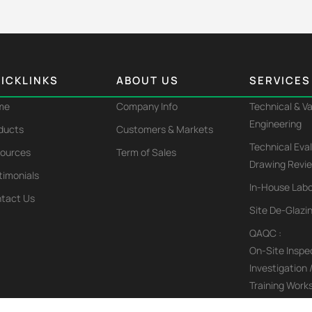
ICKLINKS
ABOUT US
SERVICES
me
Company Info
Technical & V
Engineering
ducts
Customers & Markets
Technical Eva
ources
Term of Sales
Drawing Revi
timonials
In-House Labo
tact Us
Site De-Glazi
QAQC :
On-Site Inspec
Investigation 
Training Work
Affiliated Appl