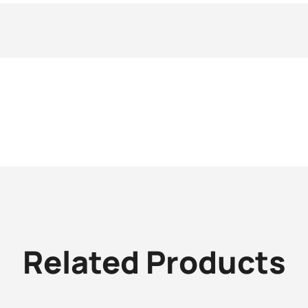
Related Products