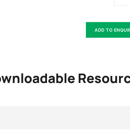
ADD TO ENQUI
wnloadable Resour