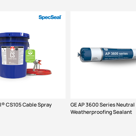
® CS105 Cable Spray
GE AP 3600 Series Neutral
Weatherproofing Sealant