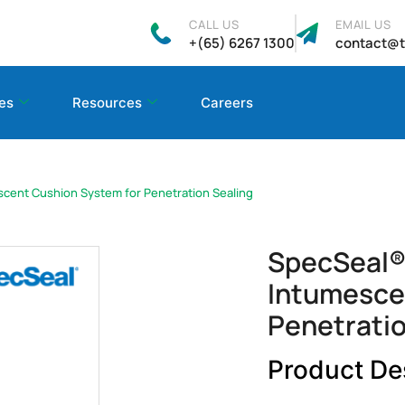
CALL US
EMAIL US
+(65) 6267 1300
contact@t
es
Resources
Careers
scent Cushion System for Penetration Sealing
SpecSeal® 
Intumesce
Penetratio
Product De