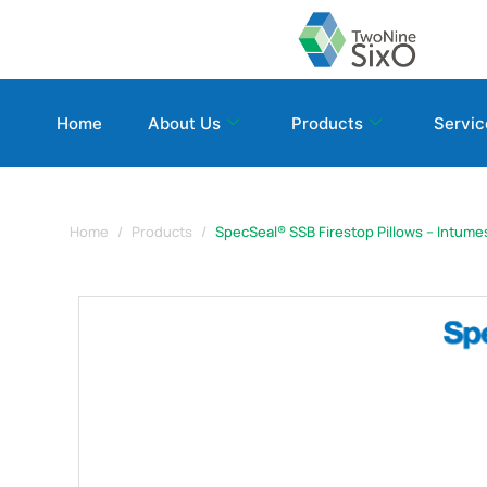
Home
About Us
Products
Servic
Home
Products
SpecSeal® SSB Firestop Pillows – Intume