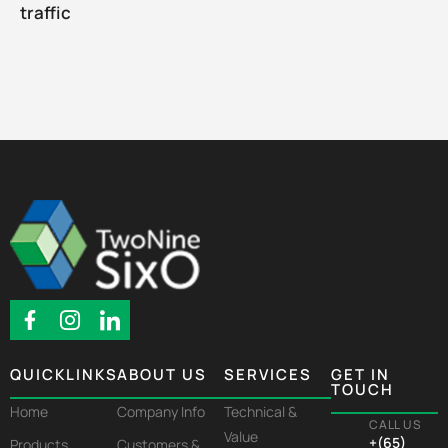
traffic
QUICKLINKS
ABOUT US
SERVICES
GET IN
TOUCH
Home
Company Info
Technical &
CALL US
Value
+(65)
Products
Customers &