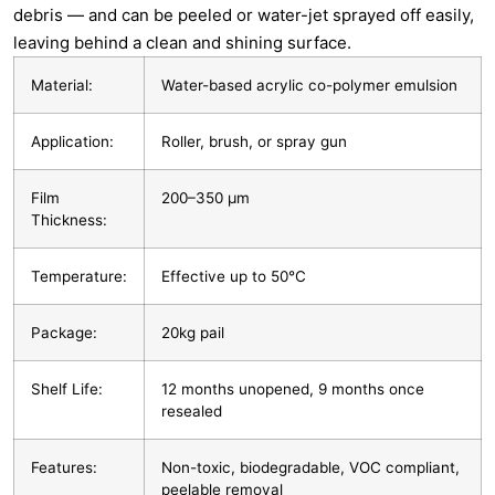
debris — and can be peeled or water-jet sprayed off easily,
leaving behind a clean and shining surface.
Material:
Water-based acrylic co-polymer emulsion
Application:
Roller, brush, or spray gun
Film
200–350 µm
Thickness:
Temperature:
Effective up to 50°C
Package:
20kg pail
Shelf Life:
12 months unopened, 9 months once
resealed
Features:
Non-toxic, biodegradable, VOC compliant,
peelable removal