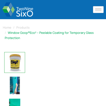
Home
Products
Window Goop®Eco² – Peelable Coating for Temporary Glass
Protection