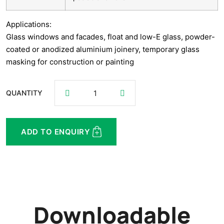
Applications:
Glass windows and facades, float and low-E glass, powder-
coated or anodized aluminium joinery, temporary glass
masking for construction or painting
QUANTITY
ADD TO ENQUIRY
Downloadable