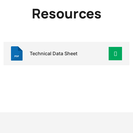
Resources
Technical Data Sheet