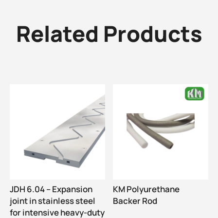
Related Products
JDH 6.04 – Expansion
KM Polyurethane
joint in stainless steel
Backer Rod
for intensive heavy-duty