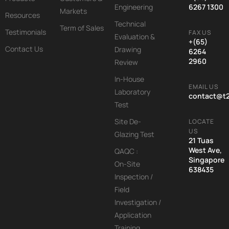
Engineering
6267 1300
Markets
Resources
Technical
Term of Sales
Testimonials
FAX US
Evaluation &
+(65)
Contact Us
Drawing
6264
2960
Review
In-House
EMAIL US
Laboratory
contact@t
Test
Site De-
LOCATE
US
Glazing Test
21 Tuas
West Ave,
QAQC :
Singapore
On-Site
638435
Inspection /
Field
Investigation /
Application
Training