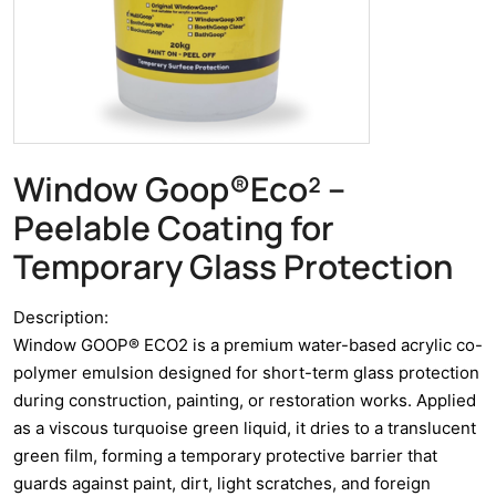
Window Goop®Eco² –
Peelable Coating for
Temporary Glass Protection
Description:
Window GOOP® ECO2 is a premium water-based acrylic co-
polymer emulsion designed for short-term glass protection
during construction, painting, or restoration works. Applied
as a viscous turquoise green liquid, it dries to a translucent
green film, forming a temporary protective barrier that
guards against paint, dirt, light scratches, and foreign