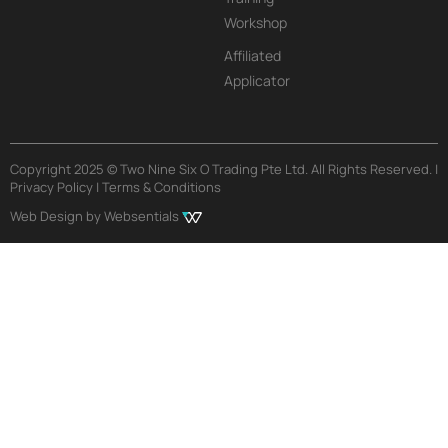
Workshop
Affiliated
Applicator
Copyright 2025 © Two Nine Six O Trading Pte Ltd. All Rights Reserved. |
Privacy Policy | Terms & Conditions
Web Design by Websentials